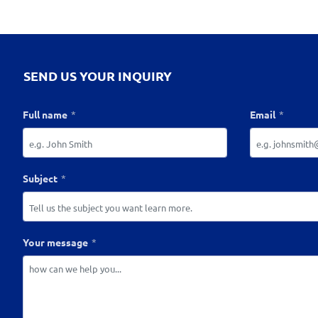
SEND US YOUR INQUIRY
Full name
Email
Subject
Your message