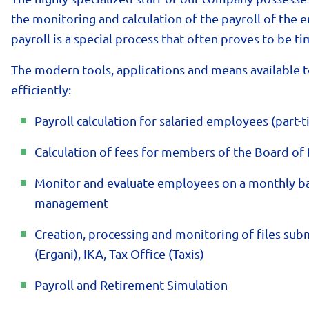
the monitoring and calculation of the payroll of th
payroll is a special process that often proves to be 
The modern tools, applications and means available t
efficiently:
Payroll calculation for salaried employees (part-t
Calculation of fees for members of the Board of 
Monitor and evaluate employees on a monthly bas
management
Creation, processing and monitoring of files subm
(Ergani), IKA, Tax Office (Taxis)
Payroll and Retirement Simulation