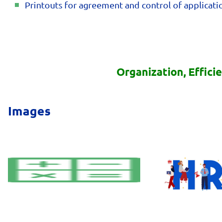
Printouts for agreement and control of applicatio
Organization, Effici
Images