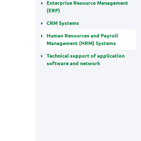
Enterprise Resource Management
(ERP)
CRM Systems
Human Resources and Payroll
Management (HRM) Systems
Technical support of application
software and network