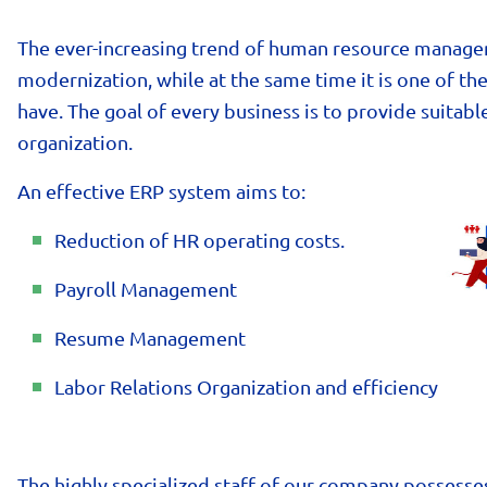
The ever-increasing trend of human resource manage
modernization, while at the same time it is one of t
have. The goal of every business is to provide suitabl
organization.
An effective ERP system aims to:
Reduction of HR operating costs.
Payroll Management
Resume Management
Labor Relations Organization and efficiency
The highly specialized staff of our company possesse