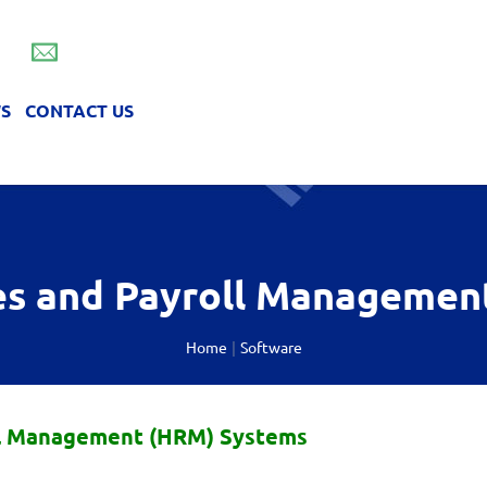
info@foroepilisis.gr
S
CONTACT US
anagement (HRM) Systems
re and network
s and Payroll Managemen
Home
Software
l Management (HRM) Systems