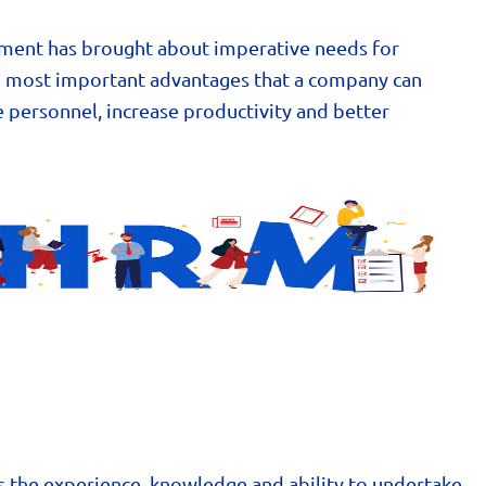
ment has brought about imperative needs for
he most important advantages that a company can
e personnel, increase productivity and better
s the experience, knowledge and ability to undertake