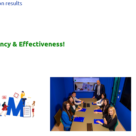
n results
ency & Effectiveness!