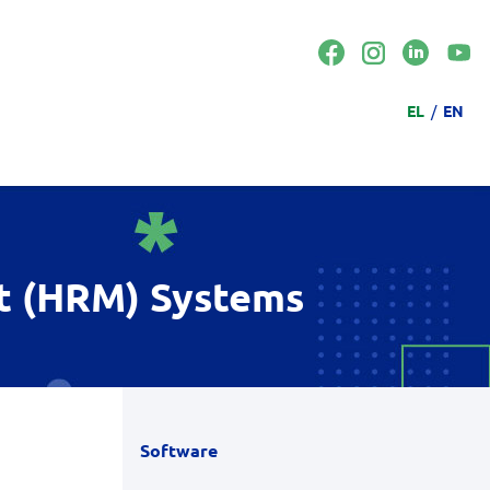
Langua
EL
EN
t (HRM) Systems
Software