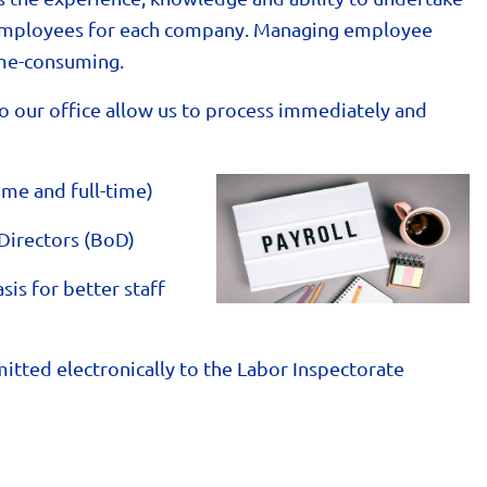
e employees for each company. Managing employee
time-consuming.
o our office allow us to process immediately and
ime and full-time)
Directors (BoD)
is for better staff
itted electronically to the Labor Inspectorate