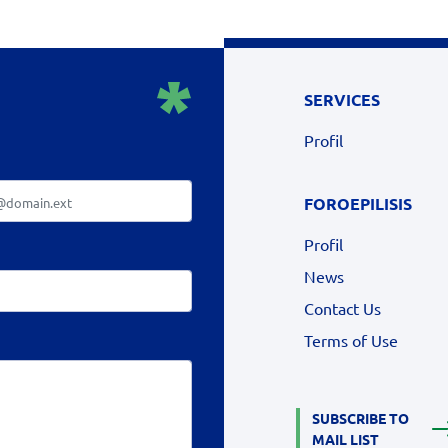
SERVICES
Profil
FOROEPILISIS
Profil
News
Contact Us
Terms of Use
SUBSCRIBE TO
MAIL LIST