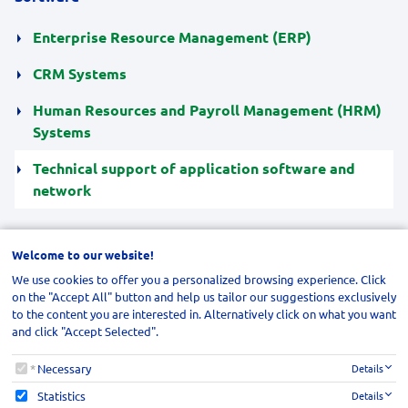
Enterprise Resource Management (ERP)
CRM Systems
Human Resources and Payroll Management (HRM)
Systems
Technical support of application software and
network
Welcome to our website!
We use cookies to offer you a personalized browsing experience. Click
SEND US YOUR INQUIRY
on the "Accept All" button and help us tailor our suggestions exclusively
to the content you are interested in. Alternatively click on what you want
and click "Accept Selected".
NAVIGATION
Welcome to our website!
Necessary
Details
Statistics
Details
SUBSCRIBE TO