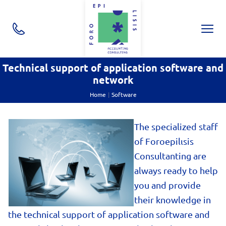
ton.close
CallOptions
NAVI
Skip navigation
utton.submenu
utton.submenu
Technical support of application software and
network
utton.submenu
Home
Software
The spe
cialized staff
of Foroepilιsis
Consultanting are
always ready to help
you and provide
their knowledge in
the technical support of application software and