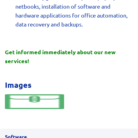
netbooks, installation of software and
hardware applications for office automation,
data recovery and backups.
Get informed immediately about our new
services!
Images
Software