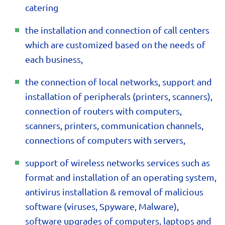
catering
the installation and connection of call centers
which are customized based on the needs of
each business,
the connection of local networks, support and
installation of peripherals (printers, scanners),
connection of routers with computers,
scanners, printers, communication channels,
connections of computers with servers,
support of wireless networks services such as
format and installation of an operating system,
antivirus installation & removal of malicious
software (viruses, Spyware, Malware),
software upgrades of computers, laptops and