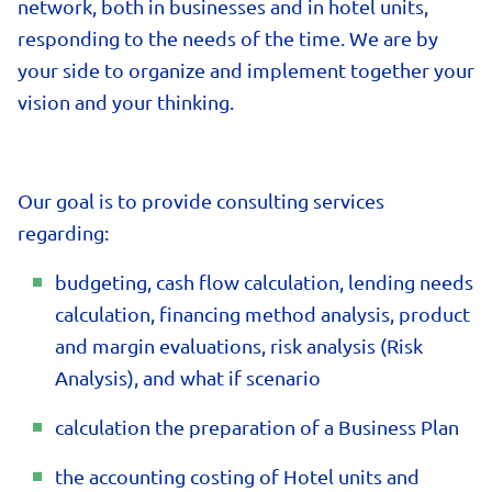
network, both in businesses and in hotel units,
responding to the needs of the time. We are by
your side to organize and implement together your
vision and your thinking.
Our goal is to provide consulting services
regarding:
budgeting, cash flow calculation, lending needs
calculation, financing method analysis, product
and margin evaluations, risk analysis (Risk
Analysis), and what if scenario
calculation the preparation of a Business Plan
the accounting costing of Hotel units and