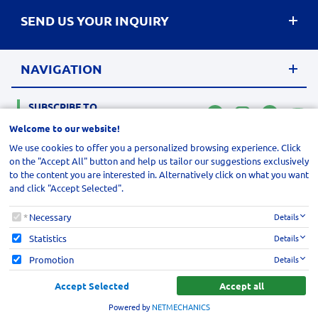
SEND US YOUR INQUIRY
NAVIGATION
SUBSCRIBE TO
MAIL LIST
Welcome to our website!
We use cookies to offer you a personalized browsing experience. Click
site.address
© 2026
,
site.postalCode
FOROEPILISIS
site.city
. All rights reserved
,
site.region
,
site.countr
on the "Accept All" button and help us tailor our suggestions exclusively
Designed & developed by
NETMECHANICS
to the content you are interested in. Alternatively click on what you want
and click "Accept Selected".
Welcome to our website!
Necessary
Details
Statistics
Details
Promotion
Details
Accept Selected
Accept all
Powered by
NETMECHANICS
lcome to our website!